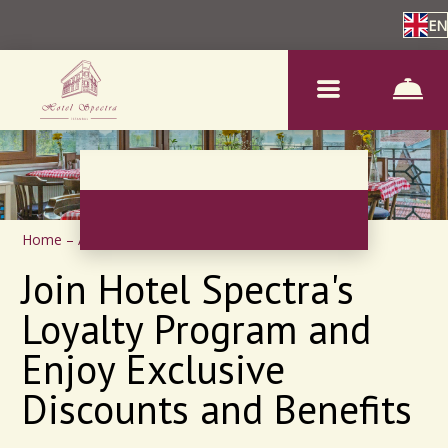
EN
Home
–
About us
–
Loyalty program
Join Hotel Spectra's
Loyalty Program and
Enjoy Exclusive
Discounts and Benefits