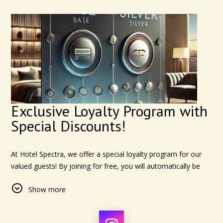
Exclusive Loyalty Program with
Special Discounts!
At Hotel Spectra, we offer a special loyalty program for our
valued guests! By joining for free, you will automatically be
enrolled in the "Base" level and receive an immediate
Show more
discount on your first booking. Plus, after staying with us for a
total of 15 nights, either consecutively or spread out over
time, you'll be upgraded to the "Silver" level for even more