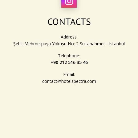
discounts and perks.
These benefits are exclusive to guests who book directly
CONTACTS
through our website or via hotel management. Join the Hotel
Spectra loyalty program today and continue earning rewards
with every stay!
Address:
Şehit Mehmetpaşa Yokuşu No: 2 Sultanahmet - Istanbul
Telephone:
+90 212 516 35 46
Email:
contact@hotelspectra.com